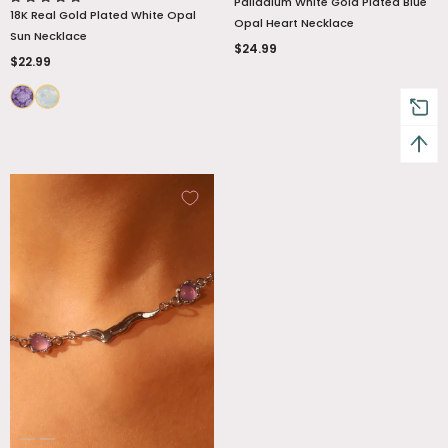
Palladium White Gold Plated Blue
18K Real Gold Plated White Opal
Opal Heart Necklace
Sun Necklace
$24.99
$22.99