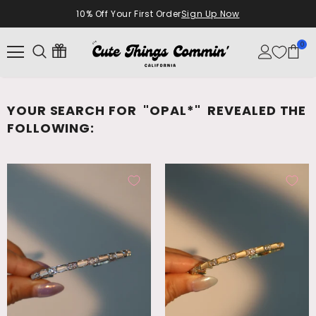
10% Off Your First Order
Sign Up Now
0
YOUR SEARCH FOR
"OPAL*"
REVEALED THE
FOLLOWING: