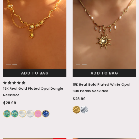
ADD TO BAG
ADD TO BAG
18K Real Gold Plated White Opal
18K Real Gold Plated Opal Dangle
Sun Pearls Necklace
Necklace
$28.99
$28.99