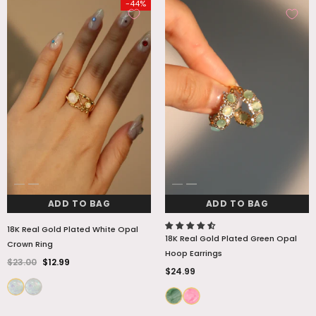
-44%
ADD TO BAG
ADD TO BAG
18K Real Gold Plated White Opal
18K Real Gold Plated Green Opal
Crown Ring
Hoop Earrings
$23.00
$12.99
$24.99