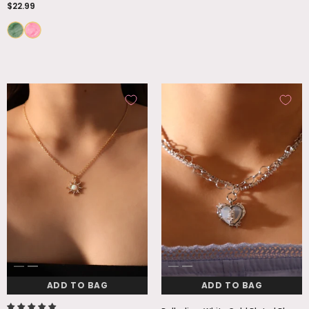
$22.99
ADD TO BAG
ADD TO BAG