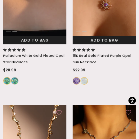
ADD TO BAG
ADD TO BAG
Palladium White Gold Plated Opal
18K Real Gold Plated Purple Opal
Star Necklace
Sun Necklace
$28.99
$22.99