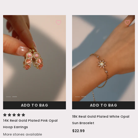
ADD TO BAG
ADD TO BAG
18K Real Gold Plated White Opal
14K Real Gold Plated Pink Opal
Sun Bracelet
Hoop Earrings
$22.99
More stones available