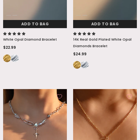
ADD TO BAG
ADD TO BAG
White Opal Diamond Bracelet
14K Real Gold Plated White Opal
Diamonds Bracelet
$22.99
$24.99