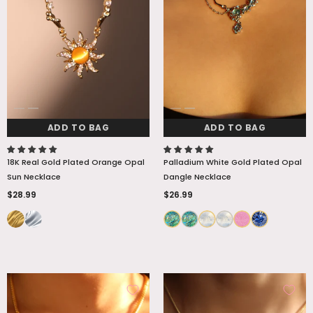
ADD TO BAG
ADD TO BAG
18K Real Gold Plated Orange Opal
Palladium White Gold Plated Opal
Sun Necklace
Dangle Necklace
$28.99
$26.99