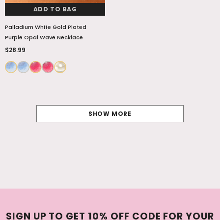
ADD TO BAG
Palladium White Gold Plated
Purple Opal Wave Necklace
$28.99
SHOW MORE
SIGN UP TO GET 10% OFF CODE FOR YOUR