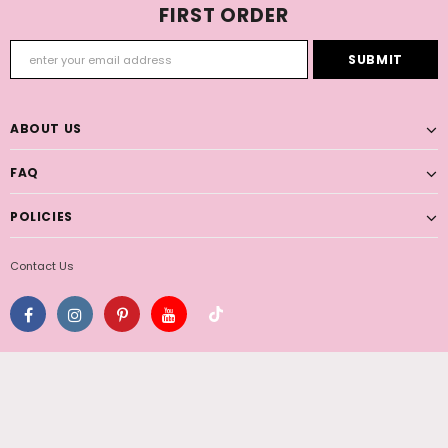
FIRST ORDER
ABOUT US
FAQ
POLICIES
Contact Us