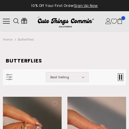
10% Off Your First Order
Sign Up Now
0
Home
Butterflies
BUTTERFLIES
Best Selling
18K Real Gold Plated Diamonds Natural
Palladium White Gold Plated Opal
Shell Moon Necklace
Dangle Necklace
$28.99
$26.99