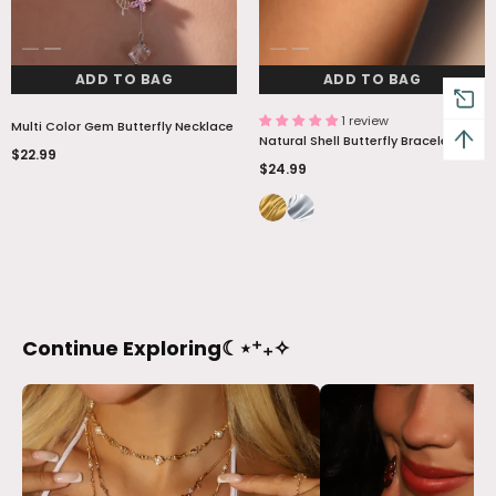
ADD TO BAG
ADD TO BAG
1 review
Multi Color Gem Butterfly Necklace
Natural Shell Butterfly Bracelet
$22.99
$24.99
Continue Exploring☾⋆⁺₊✧