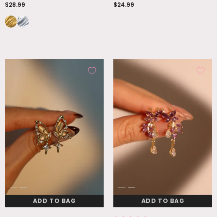
$28.99
$24.99
ADD TO BAG
ADD TO BAG