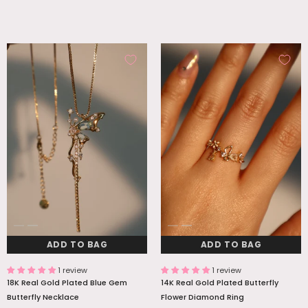
ADD TO BAG
ADD TO BAG
1 review
1 review
18K Real Gold Plated Blue Gem
14K Real Gold Plated Butterfly
Butterfly Necklace
Flower Diamond Ring