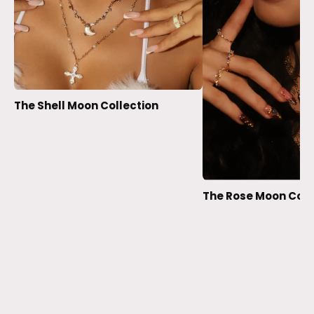
The Shell Moon Collection
The Rose Moon Coll