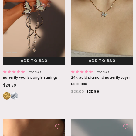
ADD TO BAG
ADD TO BAG
8 reviews
3 reviews
Butterfly Pearls Dangle Earrings
24K Gold Diamond Butterfly Layer
Necklace
$24.99
$23.00
$20.99