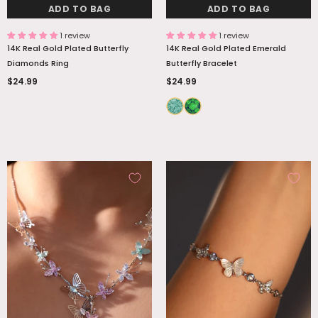
ADD TO BAG
ADD TO BAG
1 review
1 review
14K Real Gold Plated Butterfly
14K Real Gold Plated Emerald
Diamonds Ring
Butterfly Bracelet
$24.99
$24.99