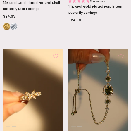
3 reviews
14K Real Gold Plated Natural Shell
14K Real Gold Plated Purple Gem
Butterfly Star Earrings
Butterfly Earrings
$24.99
$24.99