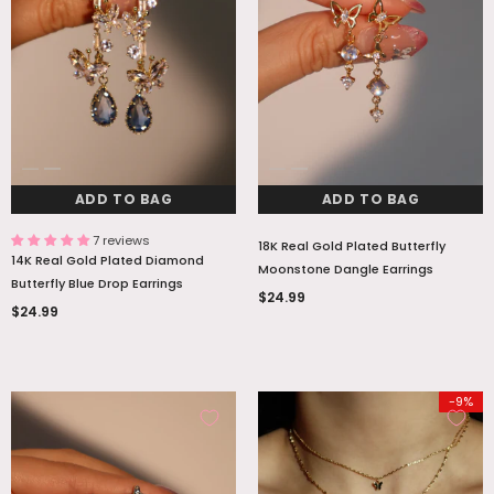
ADD TO BAG
ADD TO BAG
ADD TO BAG
ADD TO BAG
7 reviews
18K Real Gold Plated Butterfly
14K Real Gold Plated Diamond
Moonstone Dangle Earrings
Butterfly Blue Drop Earrings
$24.99
$24.99
-9%