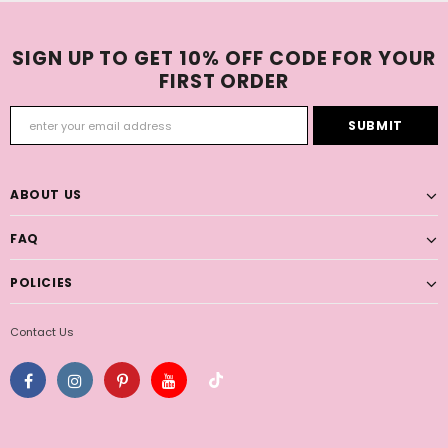
SIGN UP TO GET 10% OFF CODE FOR YOUR
FIRST ORDER
ABOUT US
FAQ
POLICIES
Contact Us