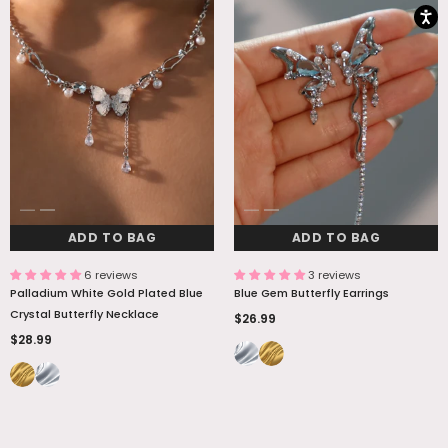
ADD TO BAG
ADD TO BAG
6 reviews
3 reviews
Palladium White Gold Plated Blue
Blue Gem Butterfly Earrings
Crystal Butterfly Necklace
$26.99
$28.99