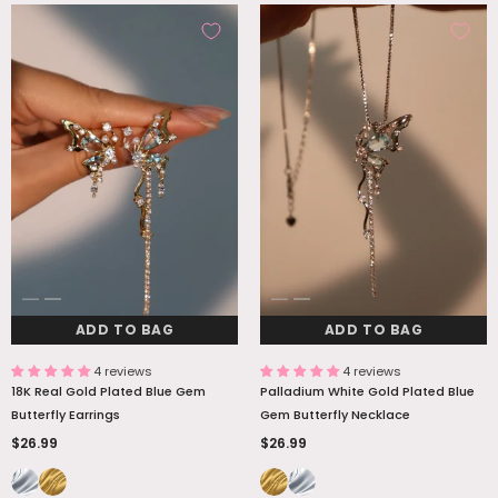
ADD TO BAG
ADD TO BAG
4 reviews
4 reviews
18K Real Gold Plated Blue Gem
Palladium White Gold Plated Blue
Butterfly Earrings
Gem Butterfly Necklace
$26.99
$26.99