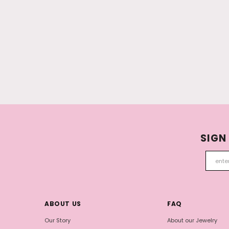
SIGN
ABOUT US
FAQ
Our Story
About our Jewelry