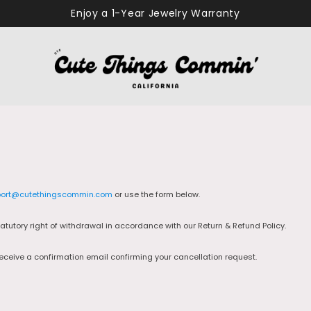
Enjoy a 1-Year Jewelry Warranty
ort@cutethingscommin.com
or use the form below.
tutory right of withdrawal in accordance with our Return & Refund Policy.
receive a confirmation email confirming your cancellation request.