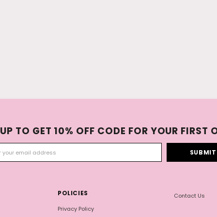
 UP TO GET 10% OFF CODE FOR YOUR FIRST 
POLICIES
Contact Us
Privacy Policy