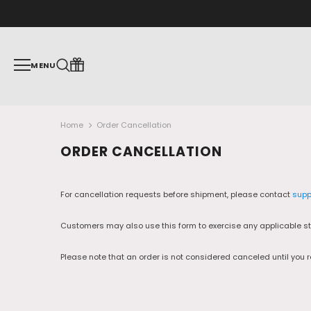
MENU
Home
Order Cancellation
ORDER CANCELLATION
For cancellation requests before shipment, please contact
supp
Customers may also use this form to exercise any applicable sta
Please note that an order is not considered canceled until you 