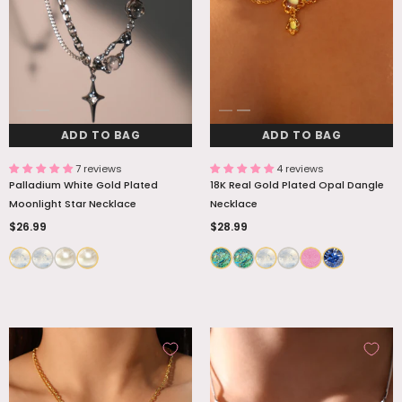
ADD TO BAG
ADD TO BAG
7 reviews
4 reviews
Palladium White Gold Plated
18K Real Gold Plated Opal Dangle
Moonlight Star Necklace
Necklace
$26.99
$28.99