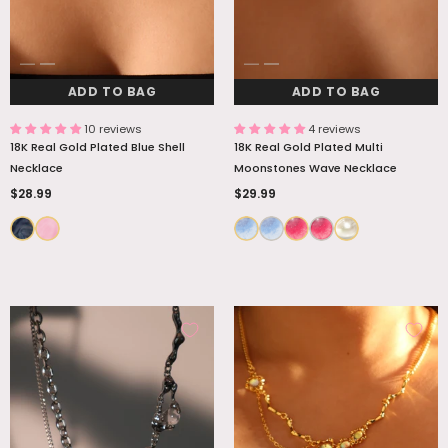
ADD TO BAG
ADD TO BAG
10 reviews
4 reviews
18K Real Gold Plated Blue Shell
18K Real Gold Plated Multi
Necklace
Moonstones Wave Necklace
$28.99
$29.99