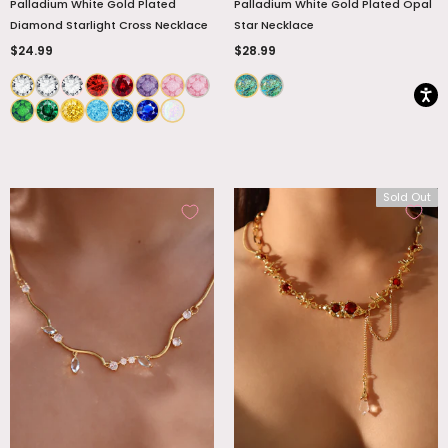
Palladium White Gold Plated
Palladium White Gold Plated Opal
Diamond Starlight Cross Necklace
Star Necklace
$24.99
$28.99
Sold Out