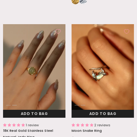
ADD TO BAG
ADD TO BAG
1 review
2 reviews
18K Real Gold Stainless Steel
Moon Snake Ring
Natural Jade Ring