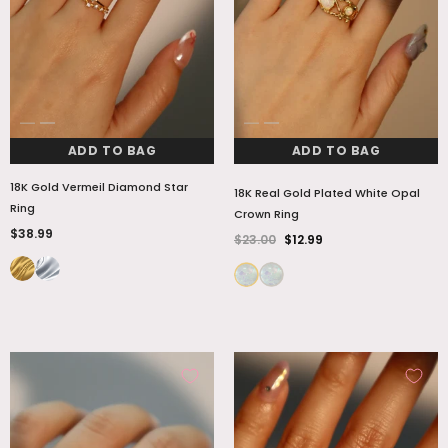
ADD TO BAG
ADD TO BAG
18K Gold Vermeil Diamond Star
18K Real Gold Plated White Opal
Ring
Crown Ring
$38.99
$23.00
$12.99