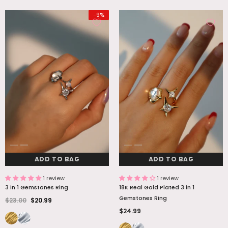
-9%
ADD TO BAG
ADD TO BAG
1 review
1 review
3 in 1 Gemstones Ring
18K Real Gold Plated 3 in 1
Gemstones Ring
$23.00
$20.99
$24.99