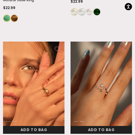
$22.99
$22.99
ADD TO BAG
ADD TO BAG