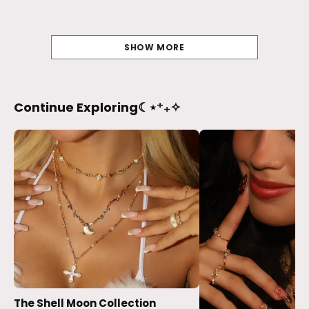
SHOW MORE
Continue Exploring☾⋆⁺₊✧
The Shell Moon Collection