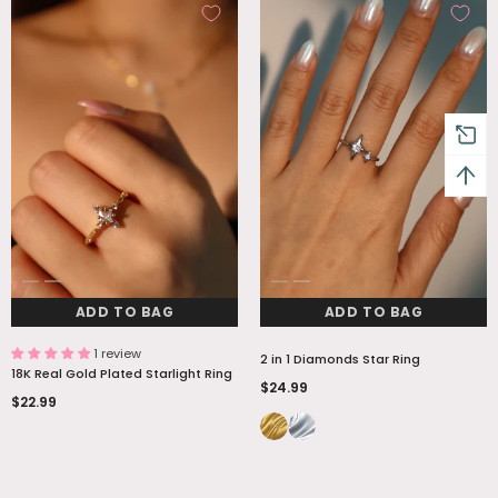
ADD TO BAG
ADD TO BAG
1 review
2 in 1 Diamonds Star Ring
18K Real Gold Plated Starlight Ring
$24.99
$22.99