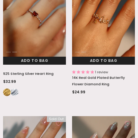
ADD TO BAG
ADD TO BAG
1 review
925 Sterling Silver Heart Ring
14K Real Gold Plated Butterfly
$32.99
Flower Diamond Ring
$24.99
Sold Out