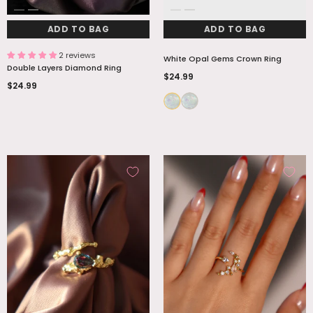
ADD TO BAG
ADD TO BAG
2 reviews
White Opal Gems Crown Ring
Double Layers Diamond Ring
$24.99
$24.99