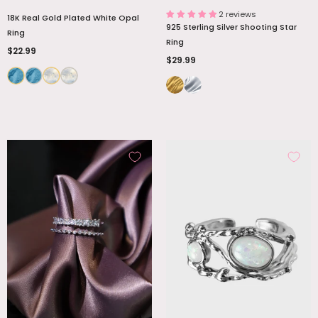
2 reviews
18K Real Gold Plated White Opal
925 Sterling Silver Shooting Star
Ring
Ring
$22.99
$29.99