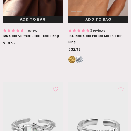
ADD TO BAG
ADD TO BAG
1 review
3 reviews
18K Gold Vermeil Black Heart Ring
14K Real Gold Plated Moon Star
Ring
$54.99
$32.99