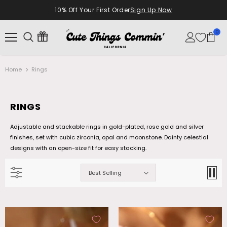
10% Off Your First Order
Sign Up Now
0
Home
Rings
RINGS
Adjustable and stackable rings in gold-plated, rose gold and silver
finishes, set with cubic zirconia, opal and moonstone. Dainty celestial
designs with an open-size fit for easy stacking.
Best Selling
18K Real Gold Plated Diamonds Natural
Palladium White Gold Plated Opal
Shell Moon Necklace
Dangle Necklace
$28.99
$26.99