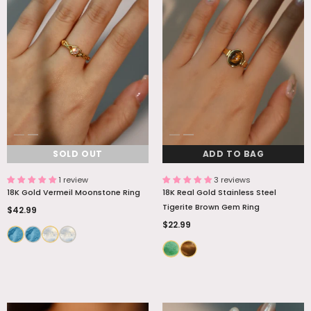
SOLD OUT
ADD TO BAG
1 review
3 reviews
18K Gold Vermeil Moonstone Ring
18K Real Gold Stainless Steel
Tigerite Brown Gem Ring
$42.99
$22.99