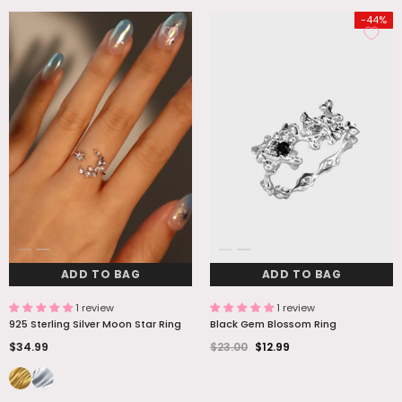
-44%
ADD TO BAG
ADD TO BAG
1 review
1 review
925 Sterling Silver Moon Star Ring
Black Gem Blossom Ring
$34.99
$23.00
$12.99