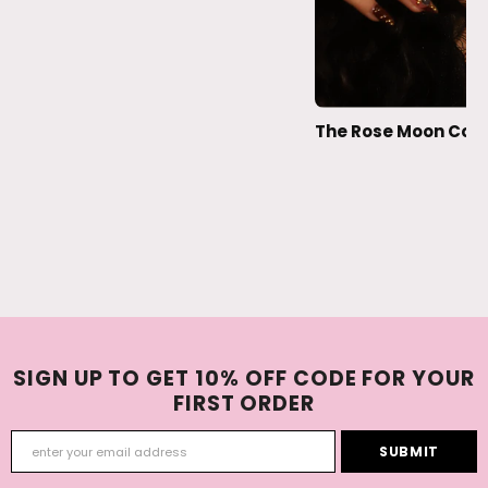
The Rose Moon Coll
SIGN UP TO GET 10% OFF CODE FOR YOUR
FIRST ORDER