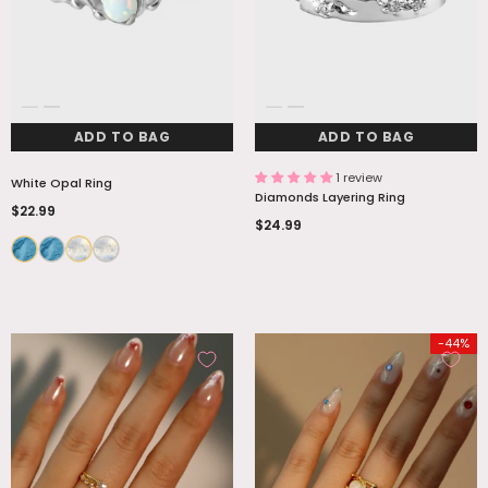
ADD TO BAG
ADD TO BAG
1 review
White Opal Ring
Diamonds Layering Ring
$22.99
$24.99
-44%