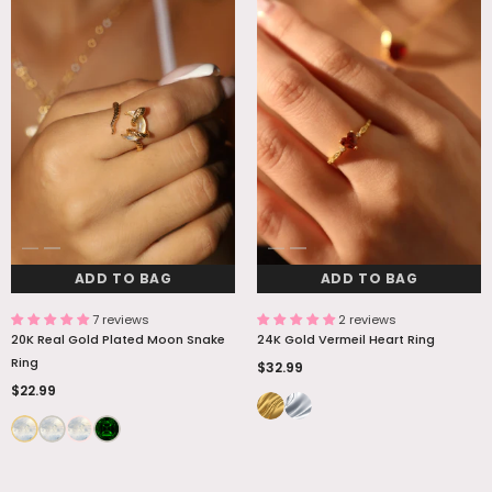
ADD TO BAG
ADD TO BAG
ADD TO BAG
ADD TO BAG
7 reviews
2 reviews
20K Real Gold Plated Moon Snake
24K Gold Vermeil Heart Ring
Ring
$32.99
$22.99