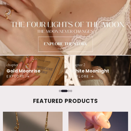
chapter 1
chapter 2
Gold Moonrise
White Moonlight
EXPLORE →
EXPLORE →
FEATURED PRODUCTS