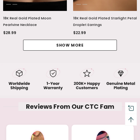
18K Real Gold Plated Moon
18K Real Gold Plated Starlight Petal
Pearlvine Necklace
Droplet Earrings
$28.99
$22.99
SHOW MORE
Reviews From Our CTC Fam