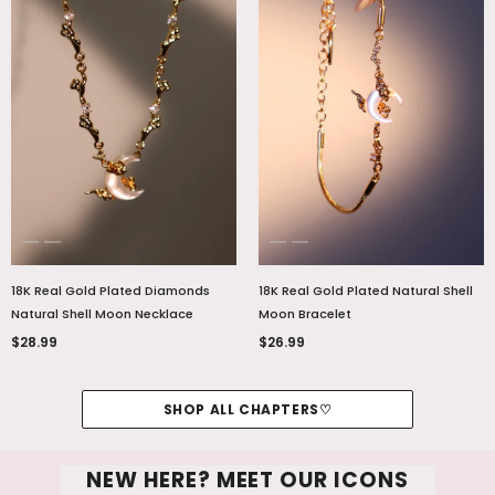
18K Real Gold Plated Diamonds
18K Real Gold Plated Natural Shell
Natural Shell Moon Necklace
Moon Bracelet
$28.99
$26.99
SHOP ALL CHAPTERS♡
NEW HERE? MEET OUR ICONS