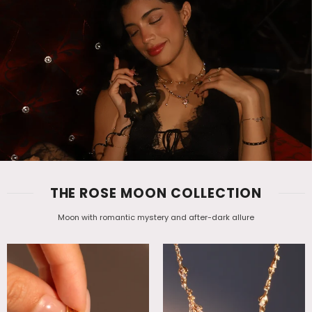
THE ROSE MOON COLLECTION
Moon with romantic mystery and after-dark allure