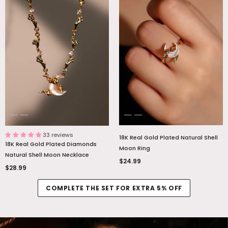
33 reviews
18K Real Gold Plated Natural Shell
18K Real Gold Plated Diamonds
Moon Ring
Natural Shell Moon Necklace
$24.99
$28.99
COMPLETE THE SET FOR EXTRA 5% OFF