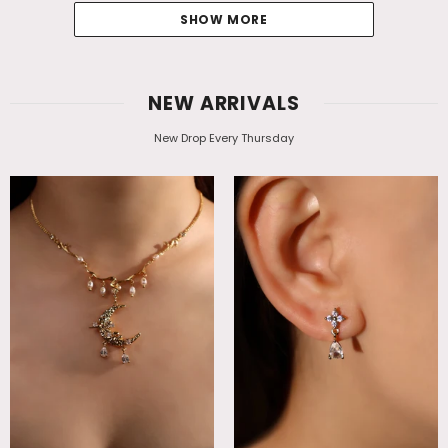
SHOW MORE
NEW ARRIVALS
New Drop Every Thursday