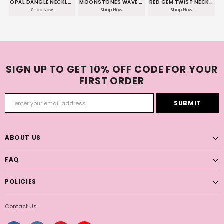
OPAL DANGLE NECKLACE
MOONSTONES WAVE NECKLACE
RED GEM TWIST NECKLACE
Shop Now
Shop Now
Shop Now
SIGN UP TO GET 10% OFF CODE FOR YOUR
FIRST ORDER
ABOUT US
FAQ
POLICIES
Contact Us