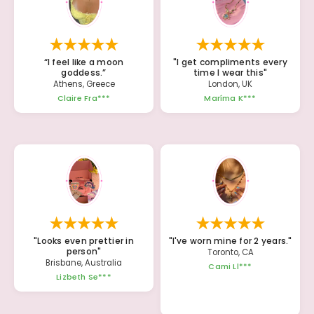
“I feel like a moon
"I get compliments every
goddess.”
time I wear this"
Athens, Greece
London, UK
Claire Fra***
Maríma K***
"Looks even prettier in
"I've worn mine for 2 years."
person"
Toronto, CA
Brisbane, Australia
Cami Ll***
Lizbeth Se***