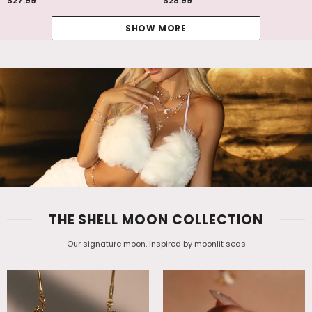
$27.99
$28.99
SHOW MORE
THE SHELL MOON COLLECTION
Our signature moon, inspired by moonlit seas