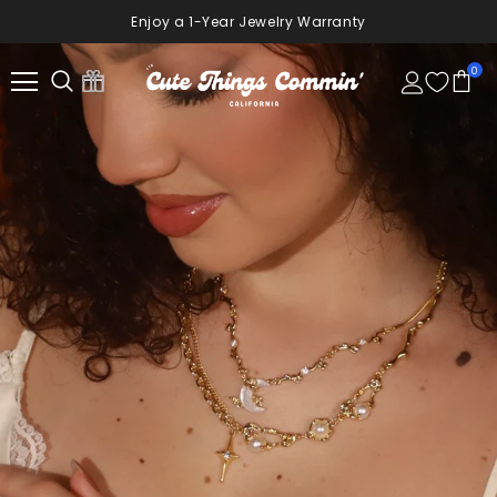
10% Off Your First Order
Sign Up Now
0