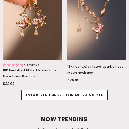
5 reviews
18K Real Gold Plated Sparkle Rose
18K Real Gold Plated Moonstone
Moon Necklace
Rose Moon Earrings
$28.99
$22.99
COMPLETE THE SET FOR EXTRA 5% OFF
NOW TRENDING