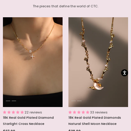
The pieces that define the world of CTC.
22 reviews
33 reviews
18K Real Gold Plated Diamond
18K Real Gold Plated Diamonds
Starlight Cross Necklace
Natural Shell Moon Necklace