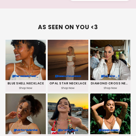
AS SEEN ON YOU <3
BLUE SHELL NECKLACE
OPAL STAR NECKLACE
DIAMOND CROSS NECKLACE
Shop Now
Shop Now
Shop Now