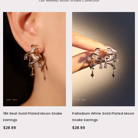
Our Newest Moon Snake Collection
18K Real Gold Plated Moon Snake
Palladium White Gold Plated Moon
Earrings
Snake Earrings
$28.99
$28.99