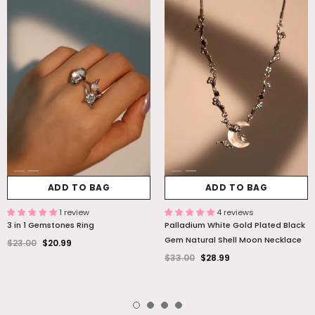
ADD TO BAG
ADD TO BAG
1 review
4 reviews
3 in 1 Gemstones Ring
Palladium White Gold Plated Black
Gem Natural Shell Moon Necklace
$23.00
$20.99
$33.00
$28.99