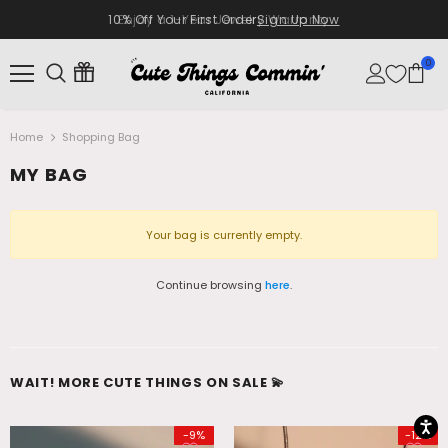
10% Off Your First Order
Enjoy a 1-Year Jewelry Warranty
Sign Up Now
0
Home
Shopping Bag
MY BAG
Your bag is currently empty.
Continue browsing
here
.
WAIT! MORE CUTE THINGS ON SALE 💫
-9%
-12%