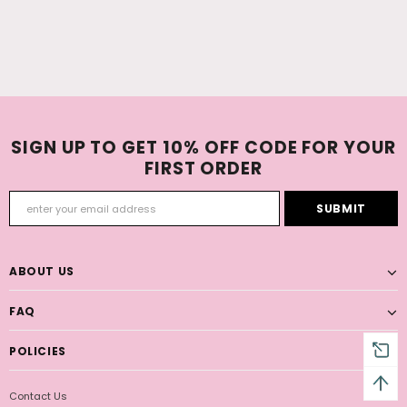
SIGN UP TO GET 10% OFF CODE FOR YOUR
FIRST ORDER
ABOUT US
FAQ
POLICIES
Contact Us