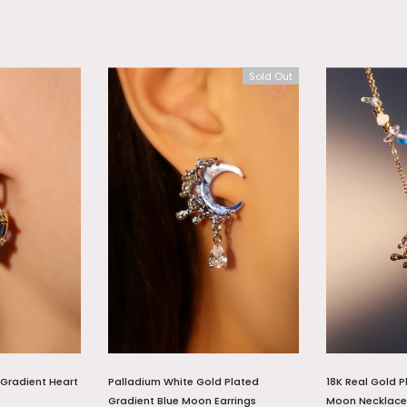
Sold Out
 Gradient Heart
Palladium White Gold Plated
18K Real Gold P
Gradient Blue Moon Earrings
Moon Necklace