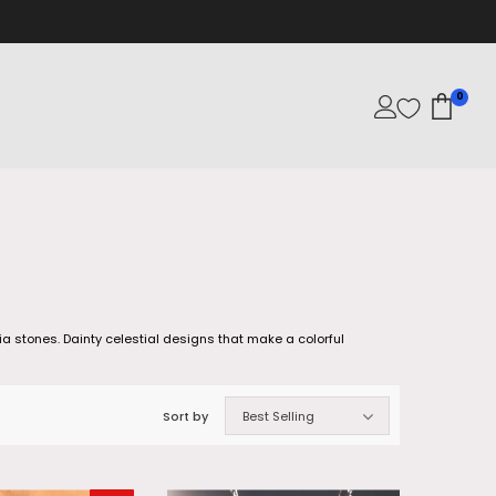
0
a stones. Dainty celestial designs that make a colorful
Sort by
Best Selling