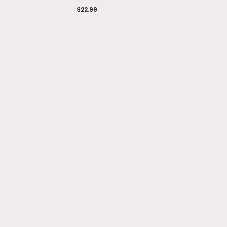
$22.99