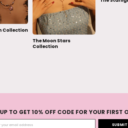
The Starlig
 Collection
The Moon Stars
Collection
 UP TO GET 10% OFF CODE FOR YOUR FIRST 