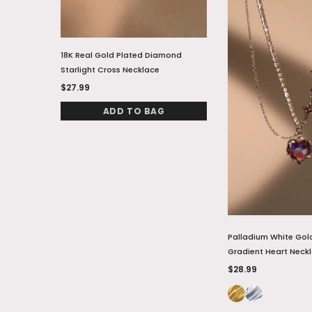
18K Real Gold Plated Diamond
18K Real Gold Plate
Starlight Cross Necklace
Natural Shell Moon 
$27.99
$28.99
ADD TO BAG
ADD TO
Palladium White Gol
Gradient Heart Neck
$28.99