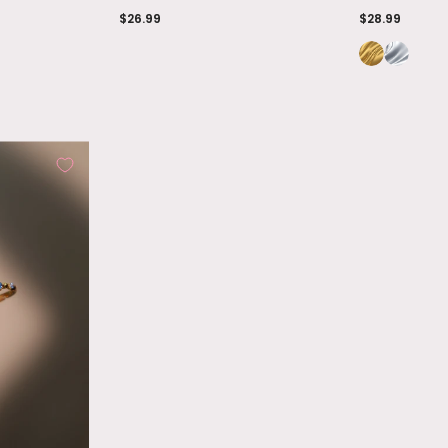
$26.99
$28.99