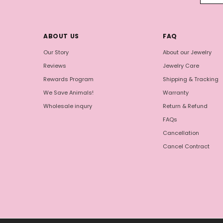
ABOUT US
FAQ
Our Story
About our Jewelry
Reviews
Jewelry Care
Rewards Program
Shipping & Tracking
We Save Animals!
Warranty
Wholesale inqury
Return & Refund
FAQs
Cancellation
Cancel Contract