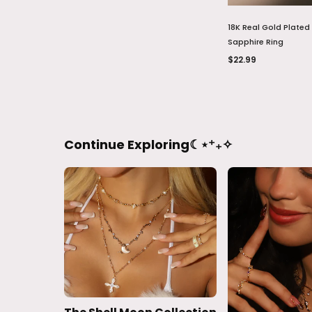
18K Real Gold Plated
Sapphire Ring
$22.99
Continue Exploring☾⋆⁺₊✧