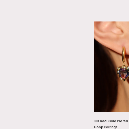
18K Real Gold Plated
Hoop Earrings