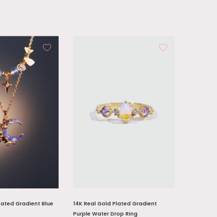
lated Gradient Blue
14K Real Gold Plated Gradient
Purple Water Drop Ring