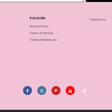
POLICIES
Contact Us
Privacy Policy
Terms of Service
Cookie Preferences