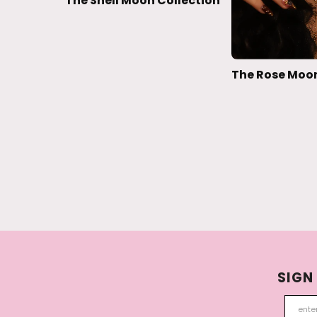
The Shell Moon Collection
The Rose Moon
SIGN