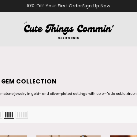
10% Off Your First Order
Sign Up Now
 GEM COLLECTION
stone jewelry in gold- and silver-plated settings with color-fade cubic zirconi