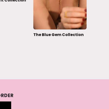
ht Collection
The Blue Gem Collection
ORDER