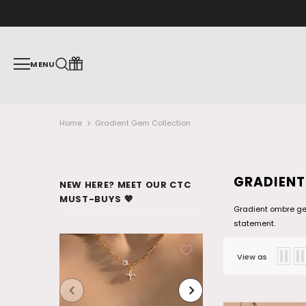
MENU
Home
Gradient Gem Collection
GRADIENT
NEW HERE? MEET OUR CTC
MUST-BUYS 💖
Gradient ombre gem
statement.
View as