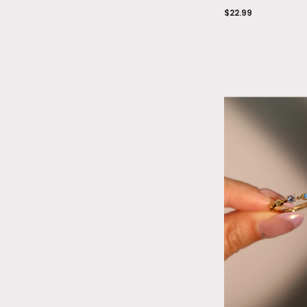
$22.99