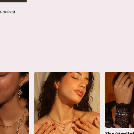
 Gradient