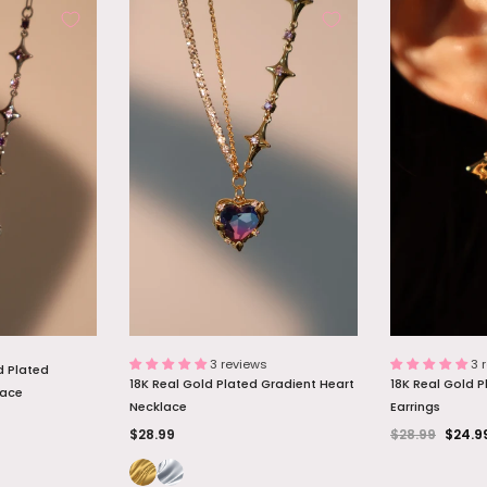
d Diamonds
Palladium White Gold Plated Opal
18K Real Gold P
Necklace
Dangle Necklace
Necklace
$26.99
$27.89
 BAG
ADD TO BAG
ADD
3 reviews
3 
d Plated
18K Real Gold Plated Gradient Heart
18K Real Gold P
lace
Necklace
Earrings
$28.99
$28.99
$24.9