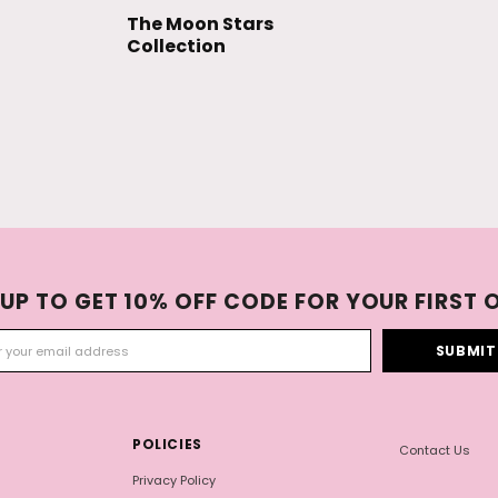
The Moon Stars
Collection
 UP TO GET 10% OFF CODE FOR YOUR FIRST 
POLICIES
Contact Us
Privacy Policy