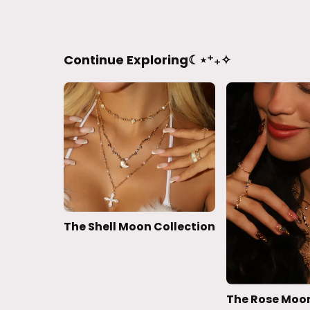
Continue Exploring☾⋆⁺₊✧
The Shell Moon Collection
The Rose Moon