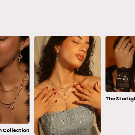
The Starlig
 Collection