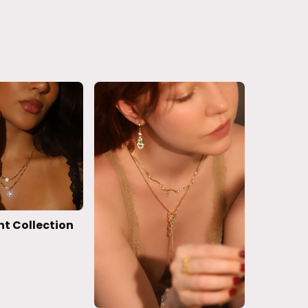
ht Collection