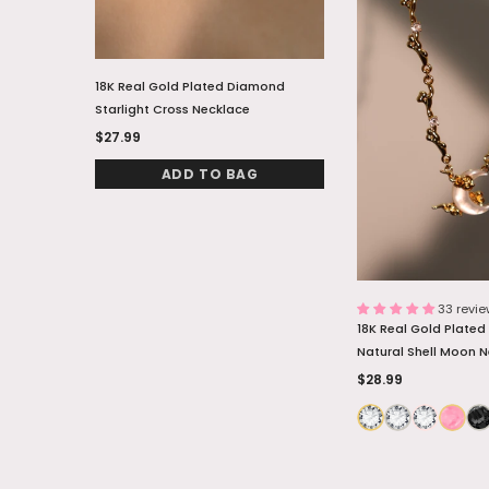
18K Real Gold Plated Diamond
18K Real Gold Plate
Starlight Cross Necklace
Natural Shell Moon 
$27.99
$28.99
ADD TO BAG
ADD TO
33 revi
18K Real Gold Plate
Natural Shell Moon 
$28.99