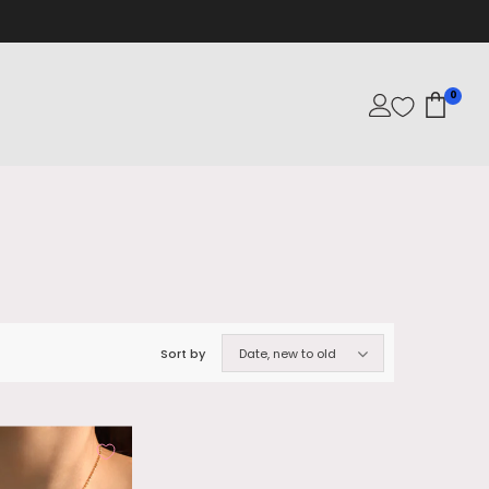
0
Sort by
Date, new to old