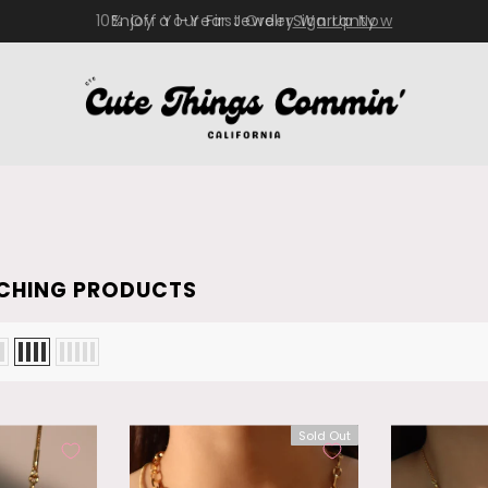
10% Off Your First Order
Sign Up Now
CHING PRODUCTS
Sold Out