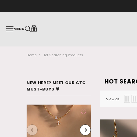
MENU
Home
Hot Searching Products
HOT SEAR
NEW HERE? MEET OUR CTC
MUST-BUYS 💖
View as