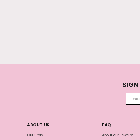
SIGN
ABOUT US
FAQ
Our Story
About our Jewelry