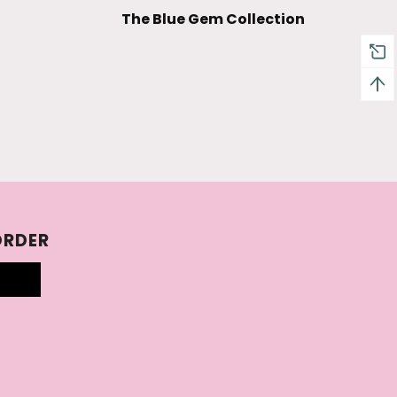
The Blue Gem Collection
ORDER