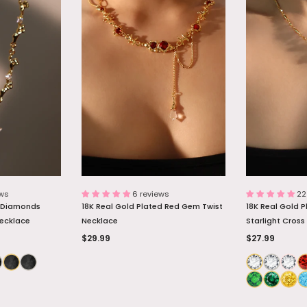
d Diamonds
Palladium White Gold Plated Opal
18K Real Gold P
Necklace
Dangle Necklace
Necklace
$26.99
$27.89
 BAG
ADD TO BAG
ADD
ews
6 reviews
22
d Diamonds
18K Real Gold Plated Red Gem Twist
18K Real Gold 
Necklace
Necklace
Starlight Cross
$29.99
$27.99