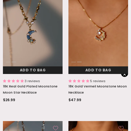
ADD TO BAG
ADD TO BAG
3 reviews
5 reviews
18K Real Gold Plated Moonstone
18K Gold Vermeil Moonstone Moon
Moon Star Necklace
Necklace
$26.99
$47.99