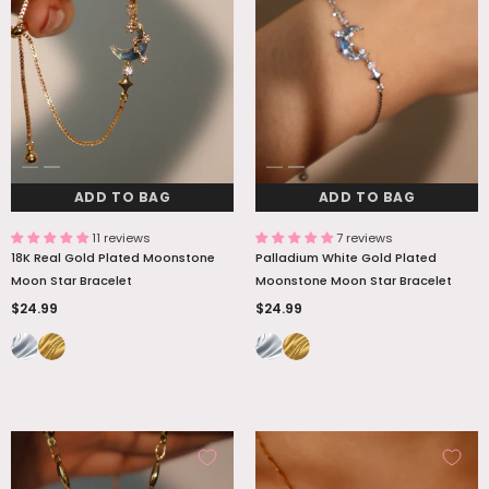
ADD TO BAG
ADD TO BAG
ADD TO BAG
ADD TO BAG
11 reviews
7 reviews
18K Real Gold Plated Moonstone
Palladium White Gold Plated
Moon Star Bracelet
Moonstone Moon Star Bracelet
$24.99
$24.99