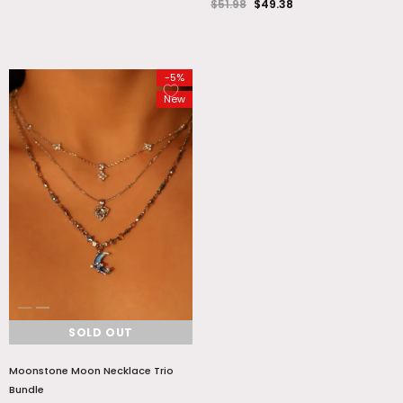
$51.98
$49.38
-5%
New
SOLD OUT
Moonstone Moon Necklace Trio
Bundle