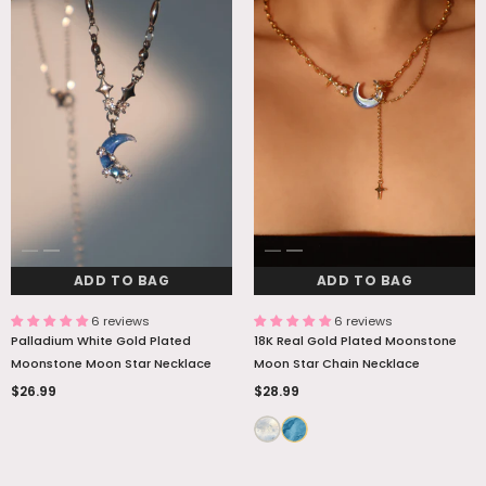
ADD TO BAG
ADD TO BAG
6 reviews
6 reviews
Palladium White Gold Plated
18K Real Gold Plated Moonstone
Moonstone Moon Star Necklace
Moon Star Chain Necklace
$26.99
$28.99