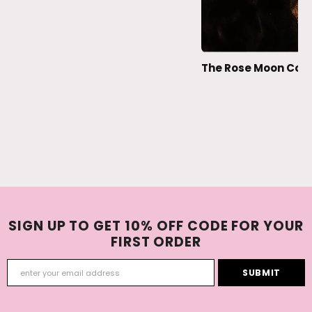
The Rose Moon Coll
SIGN UP TO GET 10% OFF CODE FOR YOUR
FIRST ORDER