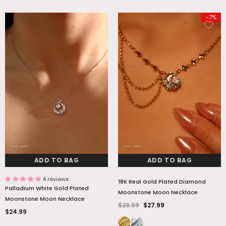
-7%
ADD TO BAG
ADD TO BAG
4 reviews
18K Real Gold Plated Diamond
Palladium White Gold Plated
Moonstone Moon Necklace
Moonstone Moon Necklace
$29.99
$27.99
$24.99