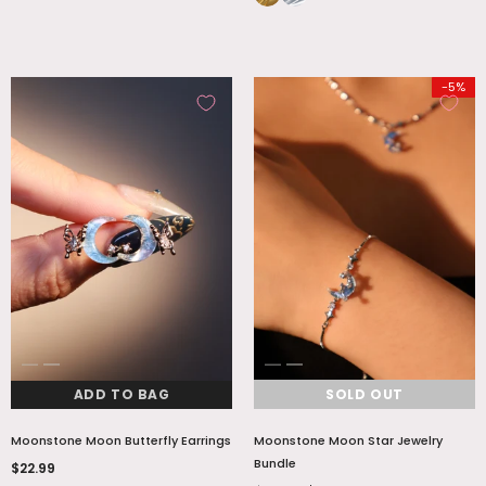
-5%
ADD TO BAG
SOLD OUT
Moonstone Moon Butterfly Earrings
Moonstone Moon Star Jewelry
Bundle
$22.99