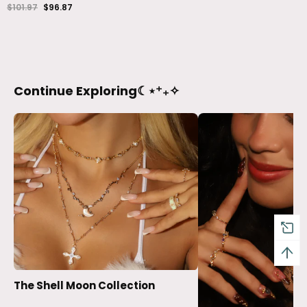
$101.97
$96.87
Continue Exploring☾⋆⁺₊✧
The Shell Moon Collection