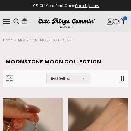
10% Off Your First Order
Sign Up Now
0
Home
MOONSTONE MOON COLLECTION
MOONSTONE MOON COLLECTION
Best Selling
18K Real Gold Plated Diamonds Natural
Palladium White Gold Plated Opal
Shell Moon Necklace
Dangle Necklace
$28.99
$26.99