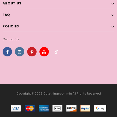
ABOUT US
FAQ
POLICIES
Contact Us
Copyright © 2026 Cutethingscommin All Rights Reserved