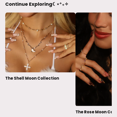
Continue Exploring☾⋆⁺₊✧
The Shell Moon Collection
The Rose Moon Coll