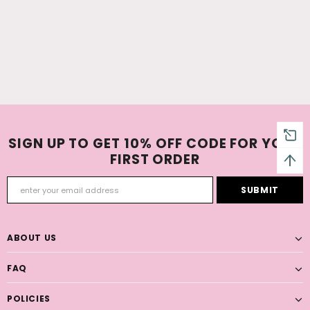
SIGN UP TO GET 10% OFF CODE FOR YOUR
FIRST ORDER
ABOUT US
FAQ
POLICIES