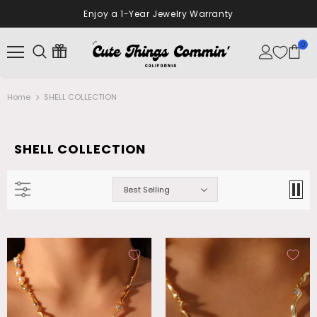
Enjoy a 1-Year Jewelry Warranty
0
Home
SHELL COLLECTION
SHELL COLLECTION
Best Selling
18K Real Gold Plated Diamonds Natural
Palladium White Gold Plated Opal
Shell Moon Necklace
Dangle Necklace
$28.99
$26.99