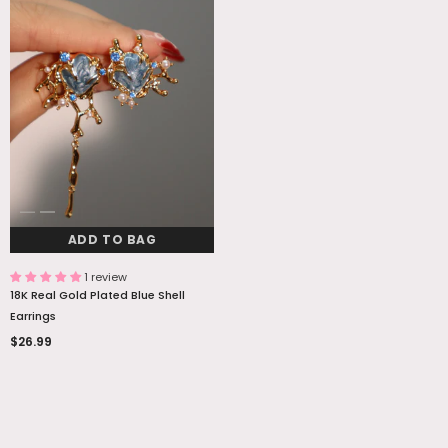
ADD TO BAG
1 review
18K Real Gold Plated Blue Shell
Earrings
$26.99