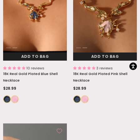
ADD TO BAG
ADD TO BAG
ADD TO BAG
ADD TO BAG
10 reviews
3 reviews
18K Real Gold Plated Blue Shell
18K Real Gold Plated Pink Shell
Necklace
Necklace
$28.99
$28.99