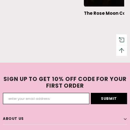
The Rose Moon Coll
SIGN UP TO GET 10% OFF CODE FOR YOUR
FIRST ORDER
ABOUT US