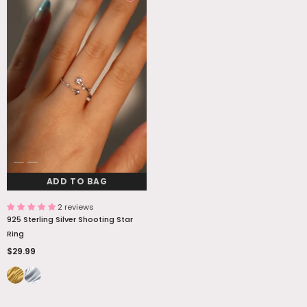
ADD TO BAG
2 reviews
925 Sterling Silver Shooting Star
Ring
$29.99