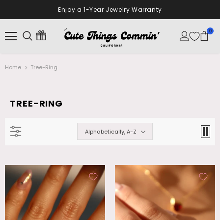
10% Off Your First Order
Sign Up Now
0
Home
Tree-Ring
TREE-RING
Alphabetically, A-Z
18K Real Gold Plated Diamonds Natural
Palladium White Gold Plated Opal
Shell Moon Necklace
Dangle Necklace
$28.99
$26.99