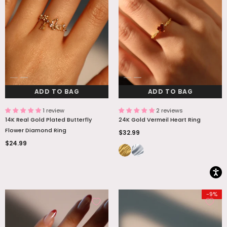
ADD TO BAG
ADD TO BAG
ADD TO BAG
ADD TO BAG
1 review
2 reviews
14K Real Gold Plated Butterfly
24K Gold Vermeil Heart Ring
Flower Diamond Ring
$32.99
$24.99
-9%