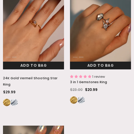
ADD TO BAG
ADD TO BAG
1 review
24K Gold Vermeil Shooting Star
3 in 1 Gemstones Ring
Ring
$23.00
$20.99
$29.99