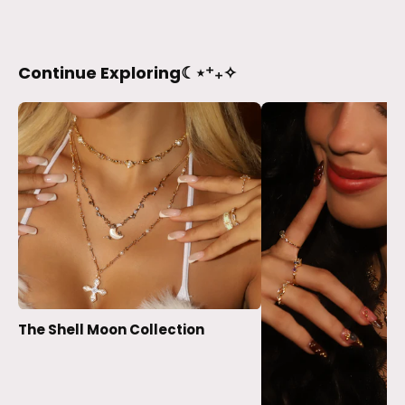
Continue Exploring☾⋆⁺₊✧
The Shell Moon Collection