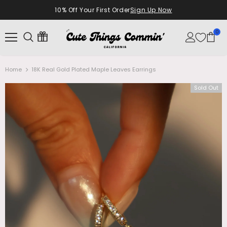
10% Off Your First Order
Sign Up Now
0
Home
18K Real Gold Plated Maple Leaves Earrings
Sold Out