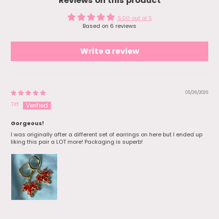
Reviews on this product
and hand them off to my bestie. She
loved it!
5.00 out of 5
Based on 6 reviews
Write a review
05/26/2026
Tiff
Gorgeous!
I was originally after a different set of earrings on here but I ended up
liking this pair a LOT more! Packaging is superb!