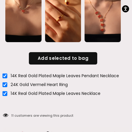
Add selected to bag
14K Real Gold Plated Maple Leaves Pendant Necklace
24K Gold Vermeil Heart Ring
14K Real Gold Plated Maple Leaves Necklace
11
customers are viewing this product