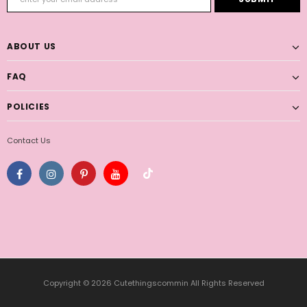
ABOUT US
FAQ
POLICIES
Contact Us
Copyright © 2026 Cutethingscommin All Rights Reserved