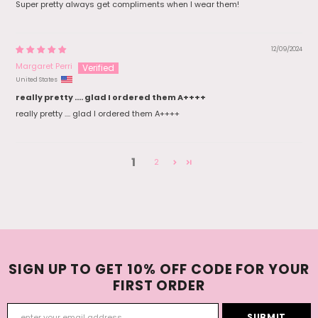
Super pretty always get compliments when I wear them!
12/09/2024
Margaret Perri
United States
really pretty .... glad I ordered them A++++
really pretty .... glad I ordered them A++++
1
2
SIGN UP TO GET 10% OFF CODE FOR YOUR
FIRST ORDER