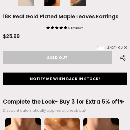
18K Real Gold Plated Maple Leaves Earrings
6 reviews
$25.99
LENGTH GUIDE
NOTIFY ME WHEN BACK IN STOCK!
Complete the Look- Buy 3 for Extra 5% off✨
Discount automatically applies at check out!