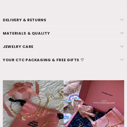
DELIVERY & RETURNS
MATERIALS & QUALITY
JEWELRY CARE
YOUR CTC PACKAGING & FREE GIFTS ♡