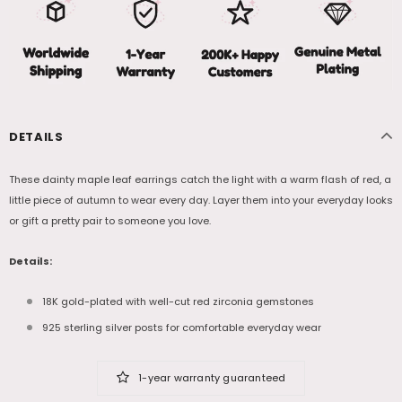
DETAILS
These dainty maple leaf earrings catch the light with a warm flash of red, a
little piece of autumn to wear every day. Layer them into your everyday looks
or gift a pretty pair to someone you love.
Details:
18K gold-plated with well-cut red zirconia gemstones
925 sterling silver posts for comfortable everyday wear
1-year warranty guaranteed