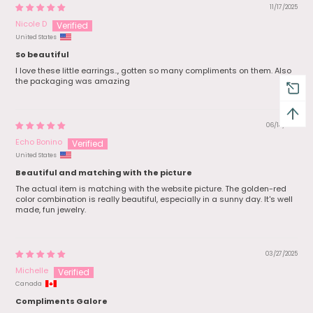
11/17/2025
Nicole D
United States
So beautiful
I love these little earrings.., gotten so many compliments on them. Also
the packaging was amazing
06/14/2025
Echo Bonino
United States
Beautiful and matching with the picture
The actual item is matching with the website picture. The golden-red
color combination is really beautiful, especially in a sunny day. It's well
made, fun jewelry.
03/27/2025
Michelle
Canada
Compliments Galore