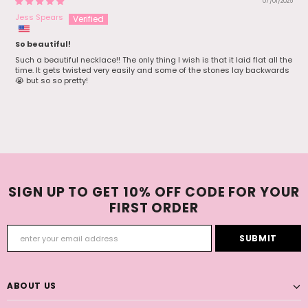
07/01/2025
Jess Spears
So beautiful!
Such a beautiful necklace!! The only thing I wish is that it laid flat all the
time. It gets twisted very easily and some of the stones lay backwards
😭 but so so pretty!
SIGN UP TO GET 10% OFF CODE FOR YOUR
FIRST ORDER
ABOUT US