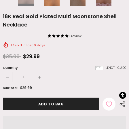
18K Real Gold Plated Multi Moonstone Shell
Necklace
1 review
17
sold in last
6
days
$35.00
$29.99
Quantity:
LENGTH GUIDE
$29.99
Subtotal: