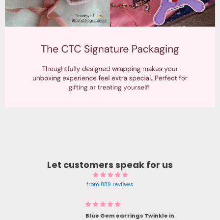
Let customers speak for us
from 889 reviews
Blue Gem earrings Twinkle in