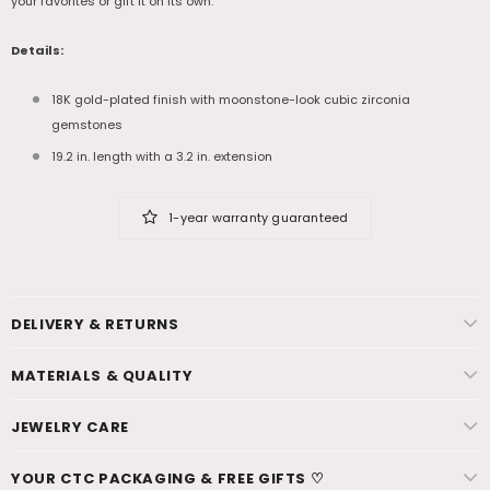
your favorites or gift it on its own.
Details:
18K gold-plated finish with moonstone-look cubic zirconia
gemstones
19.2 in. length with a 3.2 in. extension
1-year warranty guaranteed
DELIVERY & RETURNS
MATERIALS & QUALITY
JEWELRY CARE
YOUR CTC PACKAGING & FREE GIFTS ♡