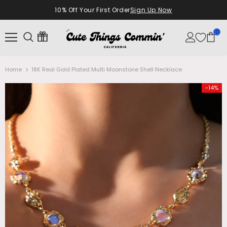
10% Off Your First Order
Sign Up Now
0
Home
18K Real Gold Plated Multi Moonstone Shell Necklace
-14%