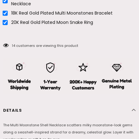
Necklace
18K Real Gold Plated Multi Moonstones Bracelet
20K Real Gold Plated Moon Snake Ring
14
customers are viewing this product
DETAILS
The Multi Moonstone Shell Necklace scatters milky moonstone-look gems
along a seashell-inspired strand for a dreamy, celestial glow. Layer it with