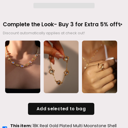
Complete the Look- Buy 3 for Extra 5% off✨
Discount automatically applies at check out!
Add selected to bag
This item:
18K Real Gold Plated Multi Moonstone Shell