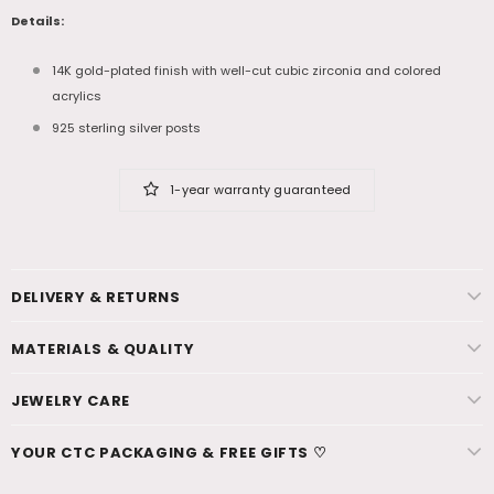
Details:
14K gold-plated finish with well-cut cubic zirconia and colored
acrylics
925 sterling silver posts
1-year warranty guaranteed
DELIVERY & RETURNS
MATERIALS & QUALITY
JEWELRY CARE
YOUR CTC PACKAGING & FREE GIFTS ♡