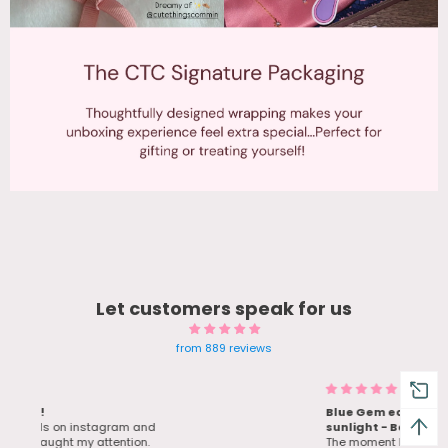
Let customers speak for us
from 889 reviews
Blue Gem earrings Twinkle in
d
sunlight - Bestie Love her bday
gift
The moment I saw the ad for these. I