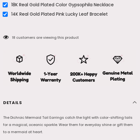
18K Real Gold Plated Color Gypsophila Necklace
14K Real Gold Plated Pink Lucky Leaf Bracelet
18
customers are viewing this product
DETAILS
The Dichroic Mermaid Tail Earrings catch the light with color-shifting tails
for a magical, oceanic sparkle. Wear them for everyday shine or gift them
to a mermaid at heart.