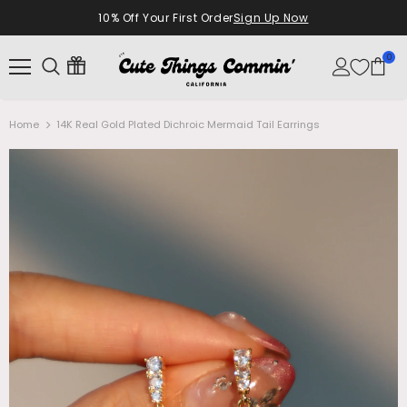
10% Off Your First Order
Sign Up Now
0
Home
14K Real Gold Plated Dichroic Mermaid Tail Earrings