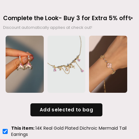
Complete the Look- Buy 3 for Extra 5% off✨
Discount automatically applies at check out!
Add selected to bag
This item:
14K Real Gold Plated Dichroic Mermaid Tail
Earrings