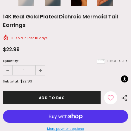
14K Real Gold Plated Dichroic Mermaid Tail
Earrings
16
sold in last
10
days
$22.99
Quantity:
LENGTH GUIDE
$22.99
Subtotal:
More payment options