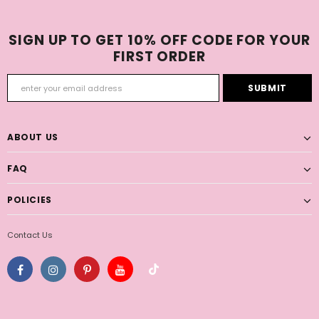
SIGN UP TO GET 10% OFF CODE FOR YOUR
FIRST ORDER
ABOUT US
FAQ
POLICIES
Contact Us