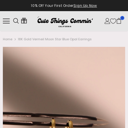
10% Off Your First Order
Sign Up Now
0
Home
18K Gold Vermeil Moon Star Blue Opal Earrings