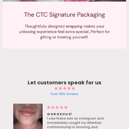
Let customers speak for us
from 889 reviews
Blue Gem earrings Twinkle in
sunlight - Bestie Love her bday
d
gift
The moment I saw the ad for these. I
knew they were be the perfect Ocean-