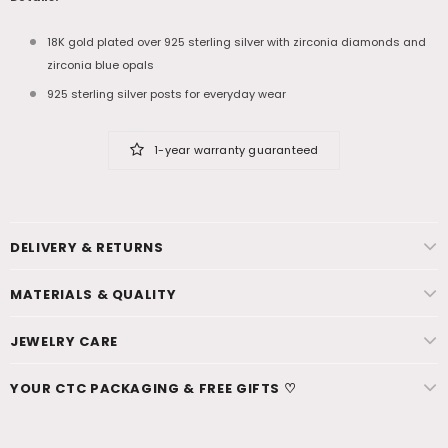
18K gold plated over 925 sterling silver with zirconia diamonds and
zirconia blue opals
925 sterling silver posts for everyday wear
1-year warranty guaranteed
DELIVERY & RETURNS
MATERIALS & QUALITY
JEWELRY CARE
YOUR CTC PACKAGING & FREE GIFTS ♡