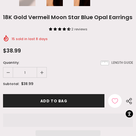
18K Gold Vermeil Moon Star Blue Opal Earrings
2 reviews
15
sold in last
8
days
$38.99
Quantity:
LENGTH GUIDE
$38.99
Subtotal: