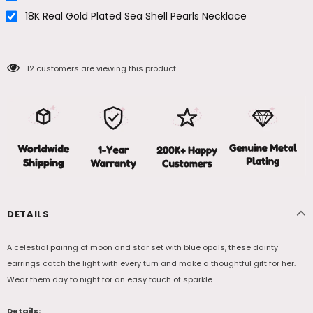
18K Real Gold Plated Sea Shell Pearls Necklace
12
customers are viewing this product
DETAILS
A celestial pairing of moon and star set with blue opals, these dainty
earrings catch the light with every turn and make a thoughtful gift for her.
Wear them day to night for an easy touch of sparkle.
Details: