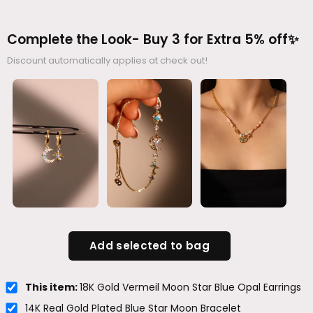
Complete the Look- Buy 3 for Extra 5% off✨
Discount automatically applies at check out!
Add selected to bag
This item:
18K Gold Vermeil Moon Star Blue Opal Earrings
14K Real Gold Plated Blue Star Moon Bracelet