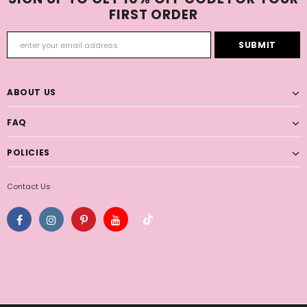
FIRST ORDER
ABOUT US
FAQ
POLICIES
Contact Us