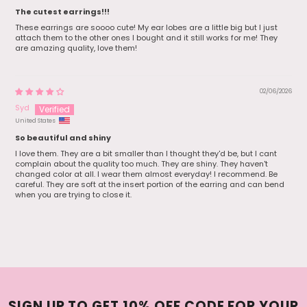
The cutest earrings!!!
These earrings are soooo cute! My ear lobes are a little big but I just
attach them to the other ones I bought and it still works for me! They
are amazing quality, love them!
02/06/2026
Syd
United States
So beautiful and shiny
I love them. They are a bit smaller than I thought they'd be, but I cant
complain about the quality too much. They are shiny. They haven't
changed color at all. I wear them almost everyday! I recommend. Be
careful. They are soft at the insert portion of the earring and can bend
when you are trying to close it.
SIGN UP TO GET 10% OFF CODE FOR YOUR