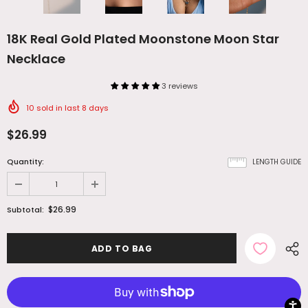
18K Real Gold Plated Moonstone Moon Star
Necklace
3 reviews
10
sold in last
8
days
$26.99
Quantity:
LENGTH GUIDE
$26.99
Subtotal: