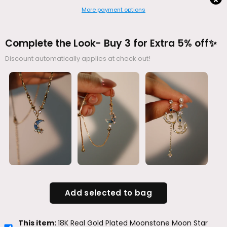
More payment options
Complete the Look- Buy 3 for Extra 5% off✨
Discount automatically applies at check out!
Add selected to bag
This item:
18K Real Gold Plated Moonstone Moon Star