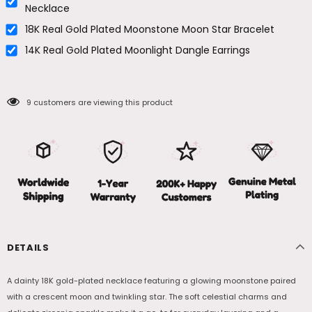
Necklace
18K Real Gold Plated Moonstone Moon Star Bracelet
14K Real Gold Plated Moonlight Dangle Earrings
9
customers are viewing this product
DETAILS
A dainty 18K gold-plated necklace featuring a glowing moonstone paired
with a crescent moon and twinkling star. The soft celestial charms and