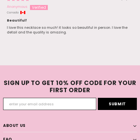
Anonymous
Canada
Beautiful!
I love this necklace so much! it looks so beautiful in person. I love the
detail and the quality is amazing.
SIGN UP TO GET 10% OFF CODE FOR YOUR
FIRST ORDER
ABOUT US
FAQ