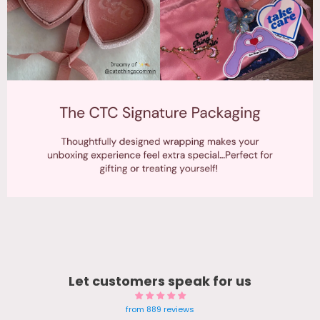
Let customers speak for us
from 889 reviews