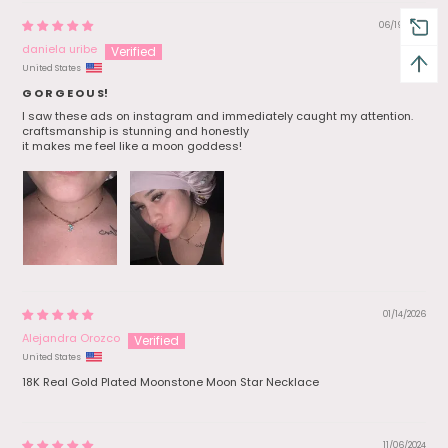
06/19/2026
daniela uribe
United States
G O R G E O U S!
I saw these ads on instagram and immediately caught my attention.
craftsmanship is stunning and honestly
it makes me feel like a moon goddess!
01/14/2026
Alejandra Orozco
United States
18K Real Gold Plated Moonstone Moon Star Necklace
11/06/2024