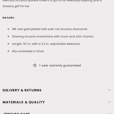
delicate zirconia sparkle make it a go-to for everyday layering and a
dreamy gift for her.
Details:
18K real gold plated with well-cut zirconia diamonds
Glowing zirconia moonstone with moon and star charms
Length: 19.1 in. with a 3.2 in. adjustable extension
Also available in Silver
1-year warranty guaranteed
DELIVERY & RETURNS
MATERIALS & QUALITY