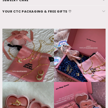
JEWELRY CARE
YOUR CTC PACKAGING & FREE GIFTS ♡