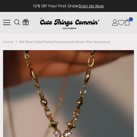
10% Off Your First Order
Sign Up Now
0
Home
18K Real Gold Plated Moonstone Moon Star Necklace