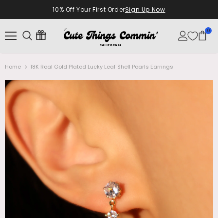
10% Off Your First Order
Sign Up Now
0
Home
18K Real Gold Plated Lucky Leaf Shell Pearls Earrings