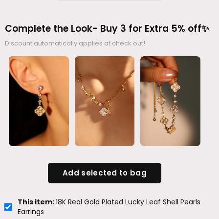
Complete the Look- Buy 3 for Extra 5% off✨
Discount automatically applies at check out!
Add selected to bag
This item:
18K Real Gold Plated Lucky Leaf Shell Pearls
Earrings