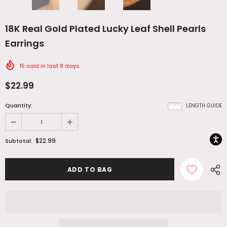
18K Real Gold Plated Lucky Leaf Shell Pearls
Earrings
15
sold in last
8
days
$22.99
Quantity:
LENGTH GUIDE
$22.99
Subtotal: