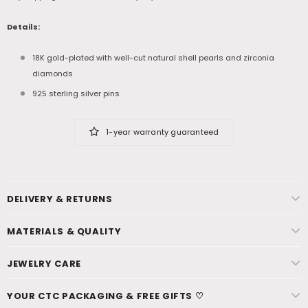
Details:
18K gold-plated with well-cut natural shell pearls and zirconia
diamonds
925 sterling silver pins
1-year warranty guaranteed
DELIVERY & RETURNS
MATERIALS & QUALITY
JEWELRY CARE
YOUR CTC PACKAGING & FREE GIFTS ♡