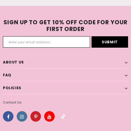
SIGN UP TO GET 10% OFF CODE FOR YOUR
FIRST ORDER
ABOUT US
FAQ
POLICIES
Contact Us