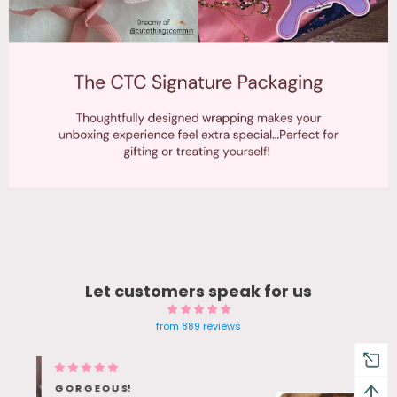
Let customers speak for us
from 889 reviews
Blue Gem earrings Twinkle in
sunlight - Bestie Love her bday