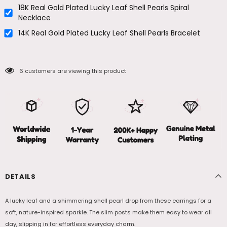
18K Real Gold Plated Lucky Leaf Shell Pearls Spiral
Necklace
14K Real Gold Plated Lucky Leaf Shell Pearls Bracelet
6
customers are viewing this product
DETAILS
A lucky leaf and a shimmering shell pearl drop from these earrings for a
soft, nature-inspired sparkle. The slim posts make them easy to wear all
day, slipping in for effortless everyday charm.