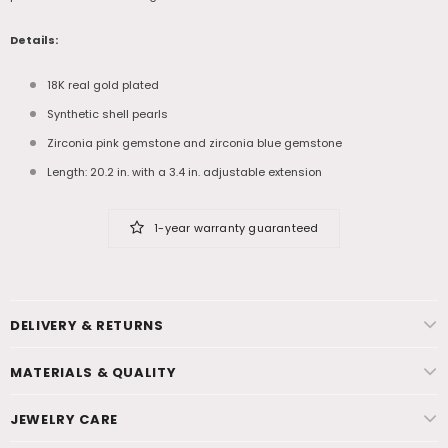
Details:
18K real gold plated
Synthetic shell pearls
Zirconia pink gemstone and zirconia blue gemstone
Length: 20.2 in. with a 3.4 in. adjustable extension
1-year warranty guaranteed
DELIVERY & RETURNS
MATERIALS & QUALITY
JEWELRY CARE