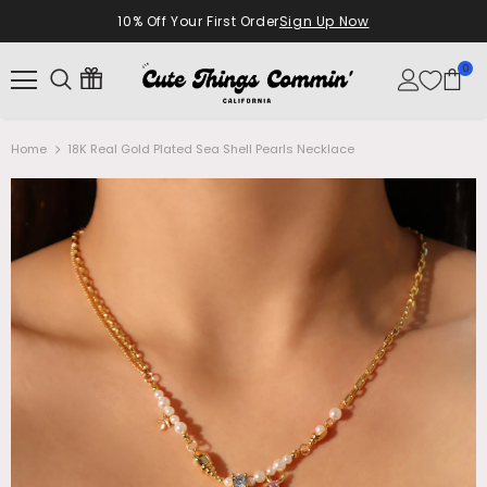
10% Off Your First Order
Sign Up Now
0
Home
18K Real Gold Plated Sea Shell Pearls Necklace