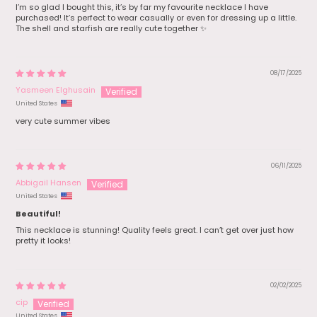
I’m so glad I bought this, it’s by far my favourite necklace I have
purchased! It’s perfect to wear casually or even for dressing up a little.
The shell and starfish are really cute together ✨
08/17/2025
Yasmeen Elghusain
United States
very cute summer vibes
06/11/2025
Abbigail Hansen
United States
Beautiful!
This necklace is stunning! Quality feels great. I can’t get over just how
pretty it looks!
02/02/2025
cip
United States