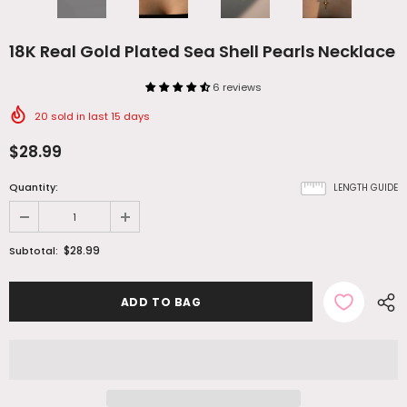
18K Real Gold Plated Sea Shell Pearls Necklace
6 reviews
20
sold in last
15
days
$28.99
Quantity:
LENGTH GUIDE
$28.99
Subtotal: