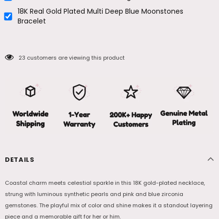
18K Real Gold Plated Multi Deep Blue Moonstones
Bracelet
23
customers are viewing this product
DETAILS
Coastal charm meets celestial sparkle in this 18K gold-plated necklace,
strung with luminous synthetic pearls and pink and blue zirconia
gemstones. The playful mix of color and shine makes it a standout layering
piece and a memorable gift for her or him.