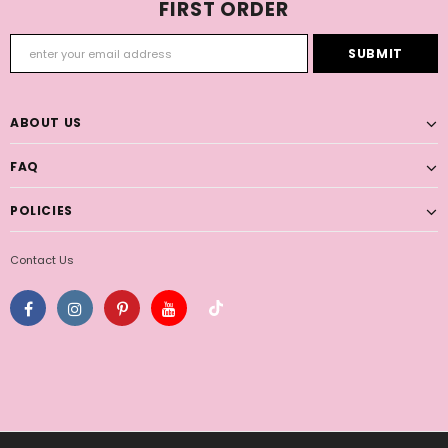
FIRST ORDER
ABOUT US
FAQ
POLICIES
Contact Us