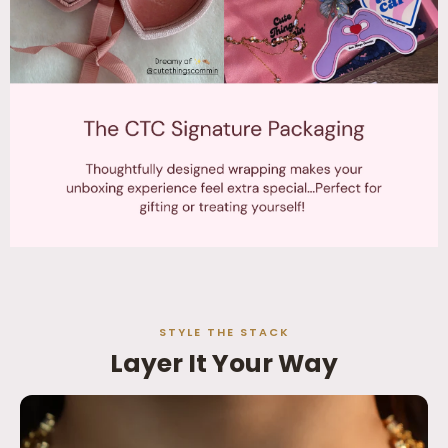
STYLE THE STACK
Layer It Your Way