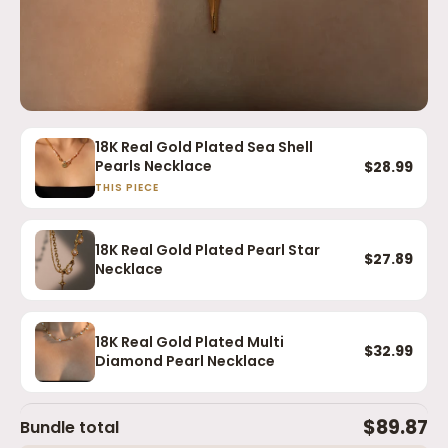
18K Real Gold Plated Sea Shell
Pearls Necklace
$28.99
THIS PIECE
18K Real Gold Plated Pearl Star
$27.89
Necklace
18K Real Gold Plated Multi
$32.99
Diamond Pearl Necklace
$89.87
Bundle total