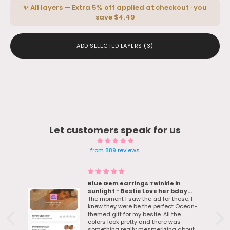
✨ All layers — Extra 5% off applied at checkout · you
save $4.49
ADD SELECTED LAYERS
(3)
Let customers speak for us
from 889 reviews
Blue Gem earrings Twinkle in
sunlight - Bestie Love her bday
d
gift
The moment I saw the ad for these. I
knew they were be the perfect Ocean-
themed gift for my bestie. All the
colors look pretty and there was
something really mesmerizing about