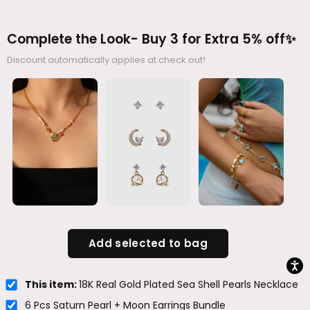
Complete the Look- Buy 3 for Extra 5% off✨
Discount automatically applies at check out!
Add selected to bag
This item:
18K Real Gold Plated Sea Shell Pearls Necklace
6 Pcs Saturn Pearl + Moon Earrings Bundle