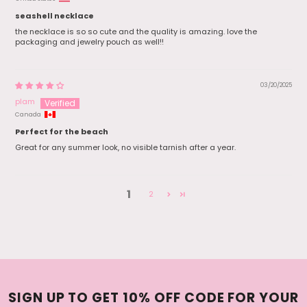
seashell necklace
the necklace is so so cute and the quality is amazing. love the
packaging and jewelry pouch as well!!
03/20/2025
plam
Canada
Perfect for the beach
Great for any summer look, no visible tarnish after a year.
1
2
SIGN UP TO GET 10% OFF CODE FOR YOUR