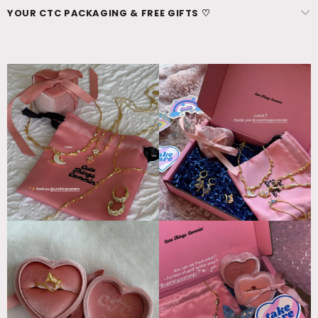
YOUR CTC PACKAGING & FREE GIFTS ♡