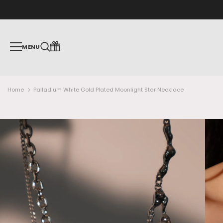
MENU
Home
Palladium White Gold Plated Moonlight Star Necklace