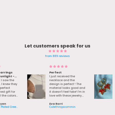
Let customers speak for us
from 889 reviews
earrings
Perfect
sunlight -
I just received the
e her bday
I saw the
necklace and the
. I knew they
design is perfect ! The
perfect
material looks good and
d gift for
it doesn’t feel fake! I’m in
l the colors
love with these jewelry.
and there
Also the packaging with
ng really
the little gifts is so cute !
uyen
Eva Rorri
 about the
18K Real Gold Plated Green Gem Droplet Earrings
Cutethingscommin
or. I order
 Friday sale