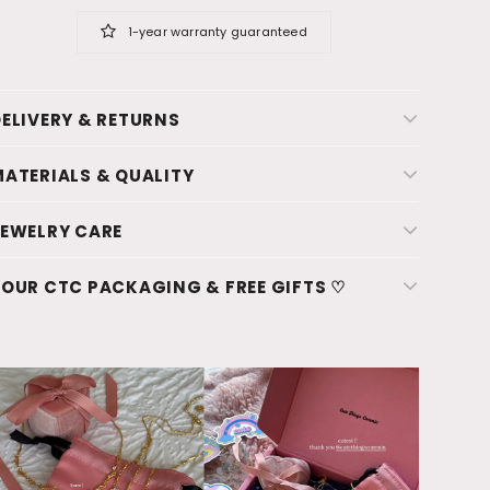
1-year warranty guaranteed
ELIVERY & RETURNS
ATERIALS & QUALITY
JEWELRY CARE
OUR CTC PACKAGING & FREE GIFTS ♡