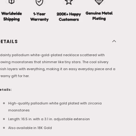
ETAILS
 dainty palladium white-gold-plated necklace scattered with
lowing moonstones that shimmer like tiny stars. The cool silvery
inish layers with everything, making it an easy everyday piece and a
reamy gift for her.
etails:
High-quality palladium white gold plated with zirconia
moonstones
Length: 16.5 in. with a 3.1 in. adjustable extension
Also available in 18K Gold