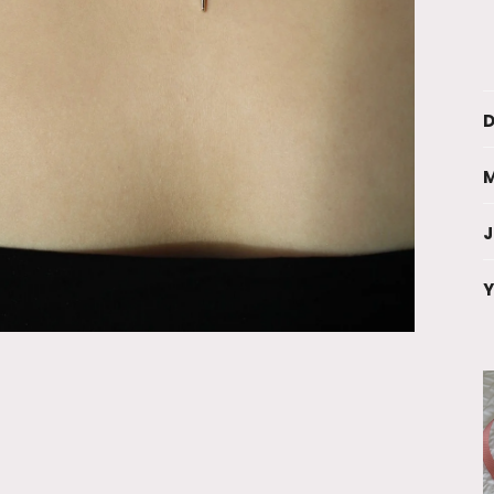
D
M
Y