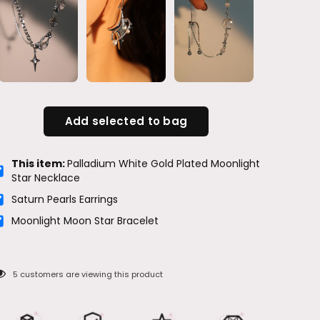
Add selected to bag
This item:
Palladium White Gold Plated Moonlight
Star Necklace
Saturn Pearls Earrings
Moonlight Moon Star Bracelet
5
customers are viewing this product