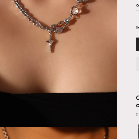
Q
S
C
D