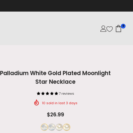
0
Palladium White Gold Plated Moonlight
Star Necklace
7 reviews
10
sold in last
3
days
$26.99