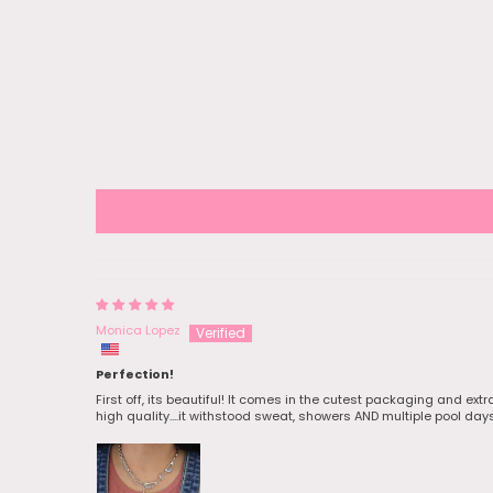
Nov 28 and 
arrived on D
free shippi
the holiday
can take a w
that in mind
Packaging 
and they ga
pretty stick
pouch for all
forgot to tak
the earrings
wrapped th
them off to 
She loved it!
Monica Lopez
Perfection!
First off, its beautiful! It comes in the cutest packaging and ext
high quality....it withstood sweat, showers AND multiple pool day