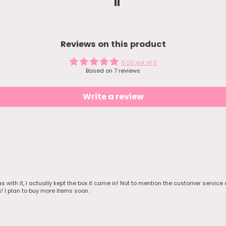
the item
ec 22. It was
ng and during
s so shipping
hile. Keep
Reviews on this product
.
was cute
ve free
5.00 out of 5
ers and 1 nice
Based on 7 reviews
 the jewelry. I
e a pic of
 as I
Write a review
em and hand
my bestie.
ras with it, I actually kept the box it came in! Not to mention the customer servic
s! I plan to buy more items soon.