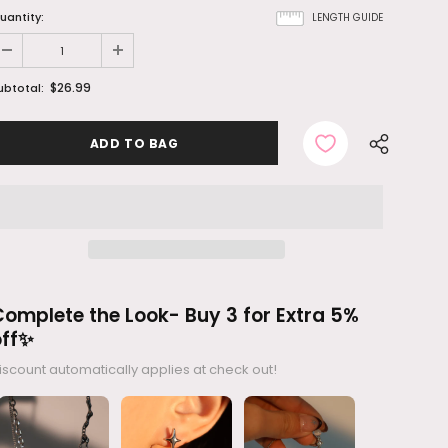
uantity:
LENGTH GUIDE
$26.99
ubtotal:
omplete the Look- Buy 3 for Extra 5%
off✨
iscount automatically applies at check out!