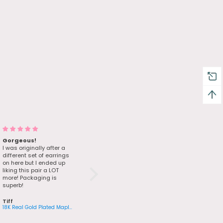
Gorgeous!
I loved it
I was originally after a
Very good quality, just
different set of earrings
like the photos.
on here but I ended up
liking this pair a LOT
more! Packaging is
superb!
Tiff
Mourad
18K Real Gold Plated Maple Leaves Earrings
14K Real Gold Plated Green Gem Butterfly Bracelet