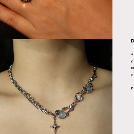
D
A
g
f
d
D