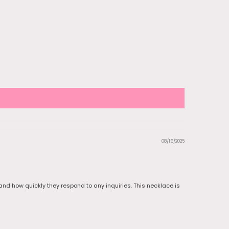
08/16/2025
e and how quickly they respond to any inquiries. This necklace is