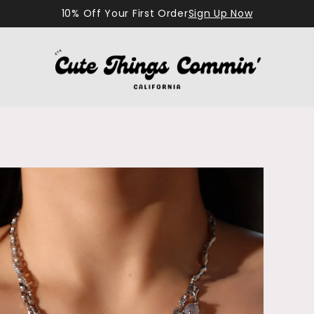
10% Off Your First Order
Sign Up Now