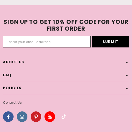
SIGN UP TO GET 10% OFF CODE FOR YOUR
FIRST ORDER
ABOUT US
FAQ
POLICIES
Contact Us