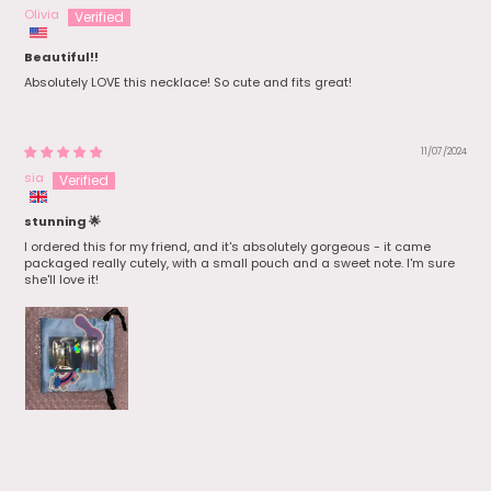
Olivia
Beautiful!!
Absolutely LOVE this necklace! So cute and fits great!
11/07/2024
sia
stunning 🌟
I ordered this for my friend, and it's absolutely gorgeous - it came
packaged really cutely, with a small pouch and a sweet note. I'm sure
she'll love it!