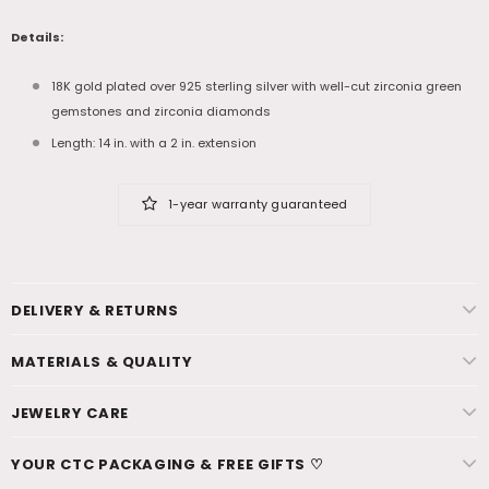
Details:
18K gold plated over 925 sterling silver with well-cut zirconia green
gemstones and zirconia diamonds
Length: 14 in. with a 2 in. extension
1-year warranty guaranteed
DELIVERY & RETURNS
MATERIALS & QUALITY
JEWELRY CARE
YOUR CTC PACKAGING & FREE GIFTS ♡