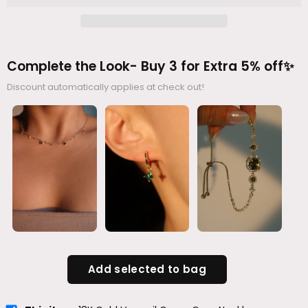
Complete the Look- Buy 3 for Extra 5% off✨
Discount automatically applies at check out!
Add selected to bag