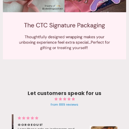
Let customers speak for us
from 889 reviews
Blue Gem earrings Twinkle in
sunlight - Bestie Love her bday