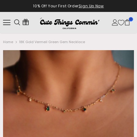
10% Off Your First Order
Sign Up Now
0
Home
18K Gold Vermeil Green Gem Necklace