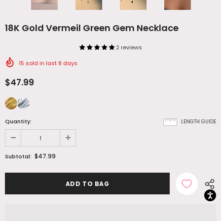
18K Gold Vermeil Green Gem Necklace
2 reviews
15
sold in last
8
days
$47.99
Quantity:
LENGTH GUIDE
$47.99
Subtotal: