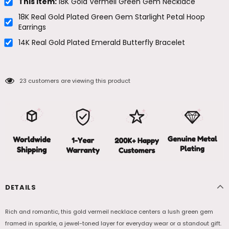
This item:
18K Gold Vermeil Green Gem Necklace
18K Real Gold Plated Green Gem Starlight Petal Hoop
Earrings
14K Real Gold Plated Emerald Butterfly Bracelet
23
customers are viewing this product
DETAILS
Rich and romantic, this gold vermeil necklace centers a lush green gem
framed in sparkle, a jewel-toned layer for everyday wear or a standout gift.