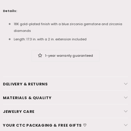
Details:
18K gold-plated finish with a blue zirconia gemstone and zirconia
diamonds
Length: 17.3 in. with a 2 in. extension included
1-year warranty guaranteed
DELIVERY & RETURNS
MATERIALS & QUALITY
JEWELRY CARE
YOUR CTC PACKAGING & FREE GIFTS ♡