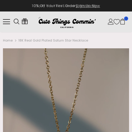
10% Off Your First Order
Sign Up Now
0
Home
18K Real Gold Plated Saturn Star Necklace