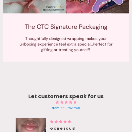
Let customers speak for us
from 889 reviews
Blue Gem earrings Twinkle in
sunlight - Bestie Love her bday