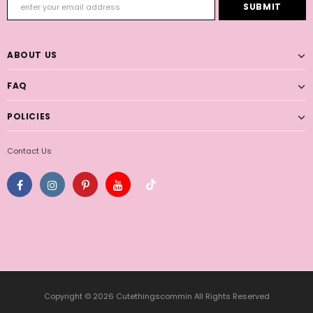
ABOUT US
FAQ
POLICIES
Contact Us
Copyright © 2026 Cutethingscommin All Rights Reserved