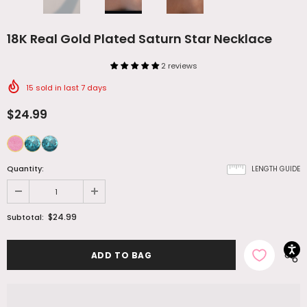
18K Real Gold Plated Saturn Star Necklace
2 reviews
15
sold in last
7
days
$24.99
Quantity:
LENGTH GUIDE
$24.99
Subtotal: