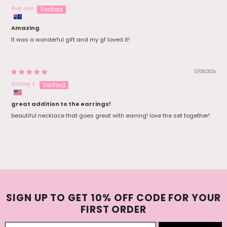
Ave Joe
Amazing
It was a wonderful gift and my gf loved it!
12/08/2024
ashley s
great addition to the earrings!
beautiful necklace that goes great with earring! love the set together!
SIGN UP TO GET 10% OFF CODE FOR YOUR
FIRST ORDER