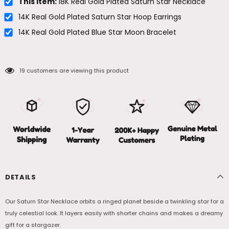
This item:
18K Real Gold Plated Saturn Star Necklace
14K Real Gold Plated Saturn Star Hoop Earrings
14K Real Gold Plated Blue Star Moon Bracelet
19
customers are viewing this product
DETAILS
Our Saturn Star Necklace orbits a ringed planet beside a twinkling star for a
truly celestial look. It layers easily with shorter chains and makes a dreamy
gift for a stargazer.