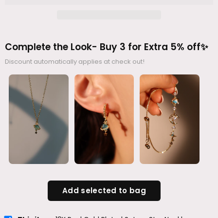
Complete the Look- Buy 3 for Extra 5% off✨
Discount automatically applies at check out!
Add selected to bag